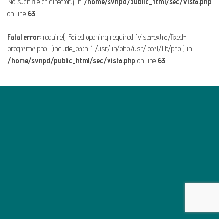
No such file or directory in
/home/svnpd/public_html/sec/vista.php
on line
63
Fatal error
: require(): Failed opening required 'vista-extra/fixed-
programa.php' (include_path='.:/usr/lib/php:/usr/local/lib/php') in
/home/svnpd/public_html/sec/vista.php
on line
63