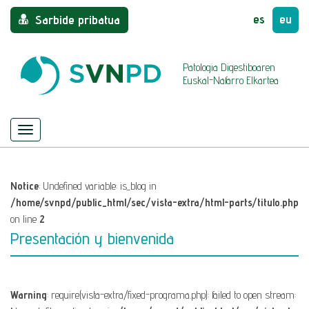
es
eu
Sarbide pribatua
Patologia Digestiboaren
Euskal-Nafarro Elkartea
Menu
Nabigazioa
ezkutatu/azaldu
Notice
: Undefined variable: is_blog in
/home/svnpd/public_html/sec/vista-extra/html-parts/titulo.php
on line
2
Presentación y bienvenida
Warning
: require(vista-extra/fixed-programa.php): failed to open stream: