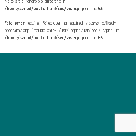
No existe el fichero o el directorio in
/home/svnpd/public_html/sec/vista.php
on line
63
Fatal error
: require(): Failed opening required 'vista-extra/fixed-
programa.php' (include_path='.:/usr/lib/php:/usr/local/lib/php') in
/home/svnpd/public_html/sec/vista.php
on line
63