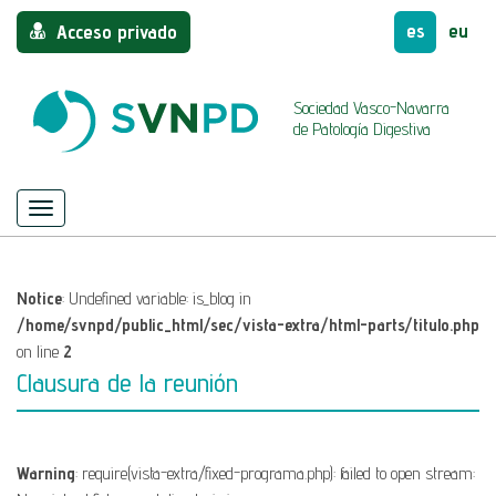
es
eu
Acceso privado
Sociedad Vasco-Navarra
de Patología Digestiva
Menú
Mostrar/ocultar
navegación
Notice
: Undefined variable: is_blog in
/home/svnpd/public_html/sec/vista-extra/html-parts/titulo.php
on line
2
Clausura de la reunión
Warning
: require(vista-extra/fixed-programa.php): failed to open stream: