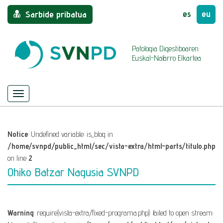
es
eu
Sarbide pribatua
Patologia Digestiboaren
Euskal-Nafarro Elkartea
Menu
Nabigazioa
ezkutatu/azaldu
Notice
: Undefined variable: is_blog in
/home/svnpd/public_html/sec/vista-extra/html-parts/titulo.php
on line
2
Ohiko Batzar Nagusia SVNPD
Warning
: require(vista-extra/fixed-programa.php): failed to open stream: