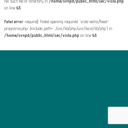
No such file or directory in
/home/svnpd/public_html/sec/vista.php
on line
63
Fatal error
: require(): Failed opening required 'vista-extra/fixed-
programa.php' (include_path='.:/usr/lib/php:/usr/local/lib/php') in
/home/svnpd/public_html/sec/vista.php
on line
63