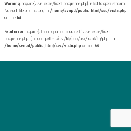
Warning
: require(vista-extra/fixed-programa.php): failed to open stream:
No such file or directory in
/home/svnpd/public_html/sec/vista.php
on line
63
Fatal error
: require(): Failed opening required 'vista-extra/fixed-
programa.php' (include_path='.:/usr/lib/php:/usr/local/lib/php') in
/home/svnpd/public_html/sec/vista.php
on line
63