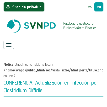
es
eu
Sarbide pribatua
Patologia Digestiboaren
Euskal-Nafarro Elkartea
Menu
Nabigazioa
ezkutatu/azaldu
Notice
: Undefined variable: is_blog in
/home/svnpd/public_html/sec/vista-extra/html-parts/titulo.php
on line
2
CONFERENCIA. Actualización en Infección por
Clostridium Difficile