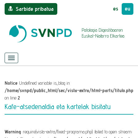
es
eu
Sarbide pribatua
Patologia Digestiboaren
Euskal-Nafarro Elkartea
Menu
Nabigazioa
ezkutatu/azaldu
Notice
: Undefined variable: is_blog in
/home/svnpd/public_html/sec/vista-extra/html-parts/titulo.php
on line
2
Kafe-atsedenaldia eta kartelak bisitatu
Warning
: require(vista-extra/fixed-programa.php): failed to open stream: