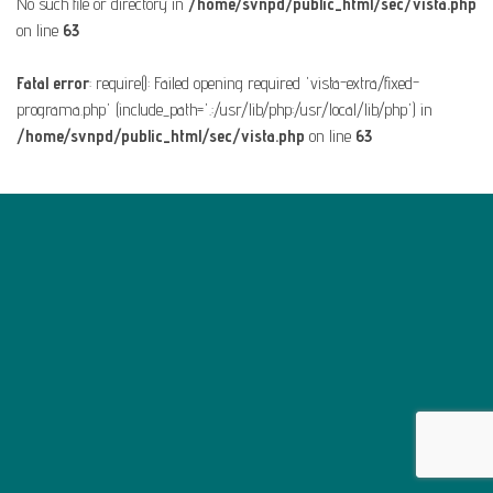
No such file or directory in
/home/svnpd/public_html/sec/vista.php
on line
63
Fatal error
: require(): Failed opening required 'vista-extra/fixed-
programa.php' (include_path='.:/usr/lib/php:/usr/local/lib/php') in
/home/svnpd/public_html/sec/vista.php
on line
63