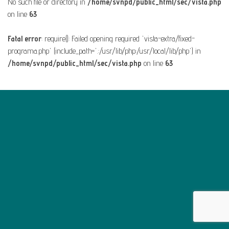
No such file or directory in
/home/svnpd/public_html/sec/vista.php
on line
63
Fatal error
: require(): Failed opening required 'vista-extra/fixed-
programa.php' (include_path='.:/usr/lib/php:/usr/local/lib/php') in
/home/svnpd/public_html/sec/vista.php
on line
63