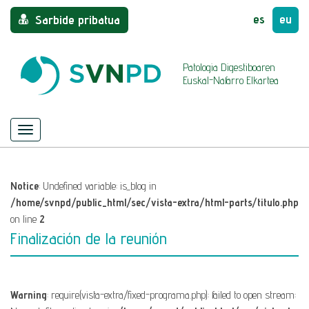
es
eu
Sarbide pribatua
Patologia Digestiboaren
Euskal-Nafarro Elkartea
Menu
Nabigazioa
ezkutatu/azaldu
Notice
: Undefined variable: is_blog in
/home/svnpd/public_html/sec/vista-extra/html-parts/titulo.php
on line
2
Finalización de la reunión
Warning
: require(vista-extra/fixed-programa.php): failed to open stream: