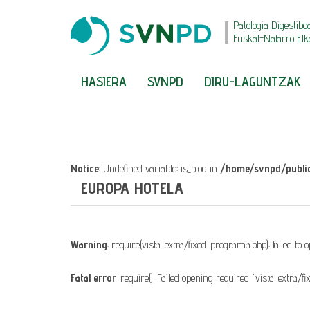
Patologia Digestibo
Euskal-Nafarro Elk
HASIERA
SVNPD
DIRU-LAGUNTZAK
Notice
: Undefined variable: is_blog in
/home/svnpd/public
EUROPA HOTELA
Warning
: require(vista-extra/fixed-programa.php): failed to
Fatal error
: require(): Failed opening required 'vista-extra/