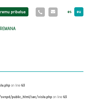
es
eu
Eremu pribatua
REMANA
ta.php
on line
63
svnpd/public_html/sec/vista.php
on line
63