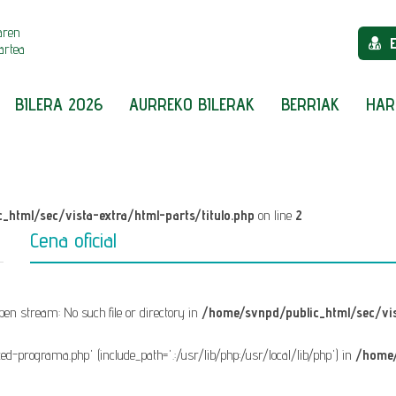
aren
artea
BILERA 2026
AURREKO BILERAK
BERRIAK
HAR
_html/sec/vista-extra/html-parts/titulo.php
on line
2
Cena oficial
 open stream: No such file or directory in
/home/svnpd/public_html/sec/vis
fixed-programa.php' (include_path='.:/usr/lib/php:/usr/local/lib/php') in
/home/