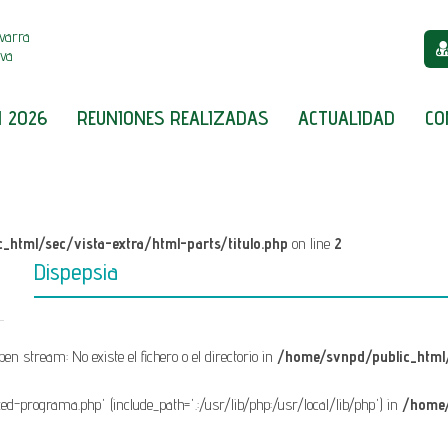
varra
iva
 2026
REUNIONES REALIZADAS
ACTUALIDAD
CO
_html/sec/vista-extra/html-parts/titulo.php
on line
2
Dispepsia
open stream: No existe el fichero o el directorio in
/home/svnpd/public_html/
fixed-programa.php' (include_path='.:/usr/lib/php:/usr/local/lib/php') in
/home/