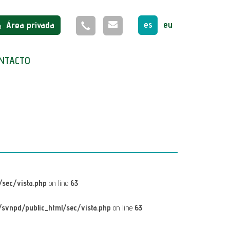
es
eu
Área privada
NTACTO
sec/vista.php
on line
63
svnpd/public_html/sec/vista.php
on line
63