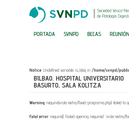
Sociedad Vasco-Na
de Patología Digest
PORTADA
SVNPD
BECAS
REUNIÓN
Notice
: Undefined variable: is_blog in
/home/svnpd/public
BILBAO. HOSPITAL UNIVERSITARIO
BASURTO, SALA KOLITZA
Warning
: require(vista-extra/fixed-programa.php): failed to 
Fatal error
: require(): Failed opening required 'vista-extra/