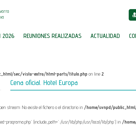
varra
iva
 2026
REUNIONES REALIZADAS
ACTUALIDAD
CO
_html/sec/vista-extra/html-parts/titulo.php
on line
2
Cena oficial. Hotel Europa
open stream: No existe el fichero o el directorio in
/home/svnpd/public_html/
fixed-programa.php' (include_path='.:/usr/lib/php:/usr/local/lib/php') in
/home/