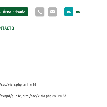
es
eu
Área privada
NTACTO
sec/vista.php
on line
63
svnpd/public_html/sec/vista.php
on line
63