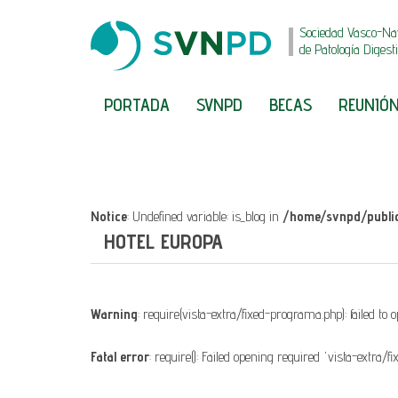
Sociedad Vasco-Na
de Patología Digest
PORTADA
SVNPD
BECAS
REUNIÓN
Notice
: Undefined variable: is_blog in
/home/svnpd/public
HOTEL EUROPA
Warning
: require(vista-extra/fixed-programa.php): failed to 
Fatal error
: require(): Failed opening required 'vista-extra/