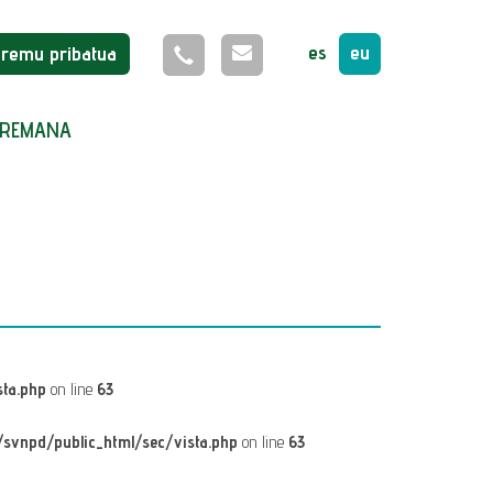
es
eu
Eremu pribatua
REMANA
ta.php
on line
63
svnpd/public_html/sec/vista.php
on line
63