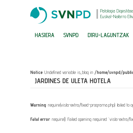
Patologia Digestibo
Euskal-Nafarro Elk
HASIERA
SVNPD
DIRU-LAGUNTZAK
Notice
: Undefined variable: is_blog in
/home/svnpd/public
JARDINES DE ULETA HOTELA
Warning
: require(vista-extra/fixed-programa.php): failed to
Fatal error
: require(): Failed opening required 'vista-extra/