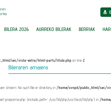
aren
artea
BILERA 2026
AURREKO BILERAK
BERRIAK
HAR
_html/sec/vista-extra/html-parts/titulo.php
on line
2
Bileraren amaiera.
 open stream: No such file or directory in
/home/svnpd/public_html/sec/vis
fixed-programa.php' (include_path='.:/usr/lib/php:/usr/local/lib/php') in
/home/