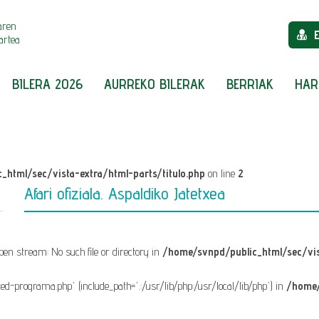
aren
artea
BILERA 2026
AURREKO BILERAK
BERRIAK
HAR
_html/sec/vista-extra/html-parts/titulo.php
on line
2
Afari ofiziala. Aspaldiko Jatetxea
 open stream: No such file or directory in
/home/svnpd/public_html/sec/vis
fixed-programa.php' (include_path='.:/usr/lib/php:/usr/local/lib/php') in
/home/