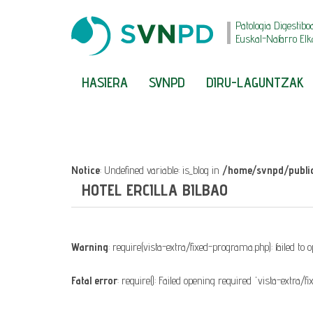
Patologia Digestibo
Euskal-Nafarro Elk
HASIERA
SVNPD
DIRU-LAGUNTZAK
Notice
: Undefined variable: is_blog in
/home/svnpd/public
HOTEL ERCILLA BILBAO
Warning
: require(vista-extra/fixed-programa.php): failed to
Fatal error
: require(): Failed opening required 'vista-extra/