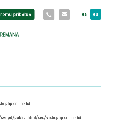
es
eu
Eremu pribatua
REMANA
ta.php
on line
63
svnpd/public_html/sec/vista.php
on line
63